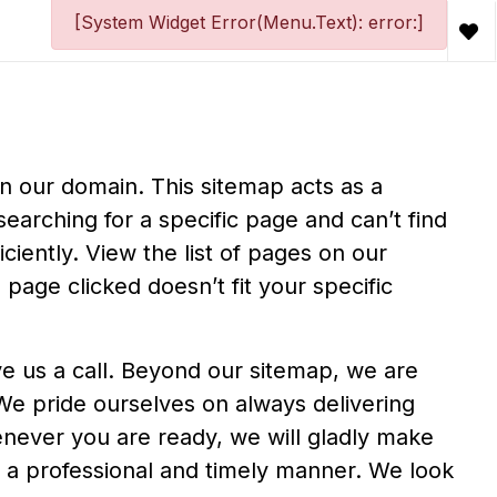
[System Widget Error(Menu.Text): error:]
in our domain. This sitemap acts as a
searching for a specific page and can’t find
iciently. View the list of pages on our
 page clicked doesn’t fit your specific
ive us a call. Beyond our sitemap, we are
 We pride ourselves on always delivering
never you are ready, we will gladly make
in a professional and timely manner. We look