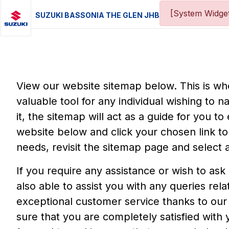
[System Widget
SUZUKI BASSONIA THE GLEN JHB
View our website sitemap below. This is wher
valuable tool for any individual wishing to n
it, the sitemap will act as a guide for you t
website below and click your chosen link to 
needs, revisit the sitemap page and select a
If you require any assistance or wish to ask
also able to assist you with any queries re
exceptional customer service thanks to our
sure that you are completely satisfied with