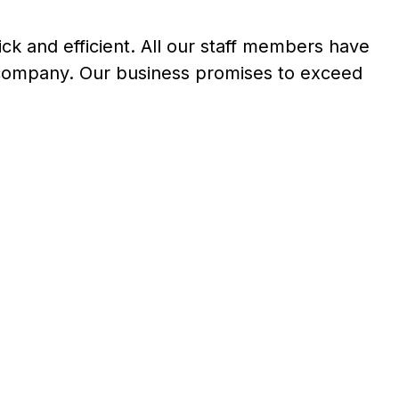
ick and efficient. All our staff members have
 company. Our business promises to exceed