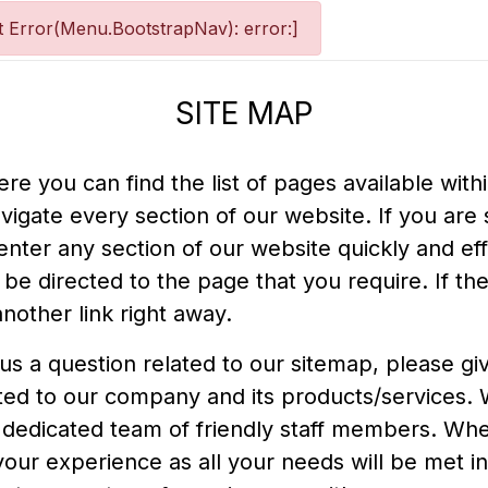
 Error(Menu.BootstrapNav): error:]
SITE MAP
e you can find the list of pages available with
avigate every section of our website. If you are 
o enter any section of our website quickly and eff
be directed to the page that you require. If the
nother link right away.
 us a question related to our sitemap, please g
lated to our company and its products/services.
 dedicated team of friendly staff members. Whe
 your experience as all your needs will be met 