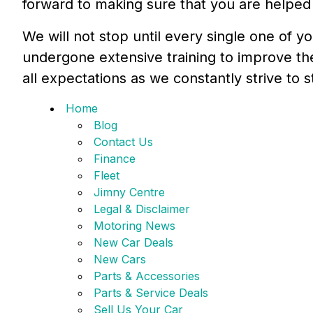
forward to making sure that you are helped 
We will not stop until every single one of y
undergone extensive training to improve t
all expectations as we constantly strive to 
Home
Blog
Contact Us
Finance
Fleet
Jimny Centre
Legal & Disclaimer
Motoring News
New Car Deals
New Cars
Parts & Accessories
Parts & Service Deals
Sell Us Your Car