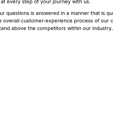
at every step of your journey with us.
our questions is answered in a manner that is qu
he overall customer-experience process of our
stand above the competitors within our industry.