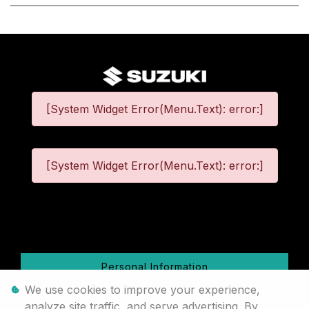
[System Widget Error(Menu.Text): error:]
[System Widget Error(Menu.Text): error:]
©
2026
Personal Information
We use cookies to improve your experience,
Terms & Conditions
analyze site traffic, and serve advertising. By