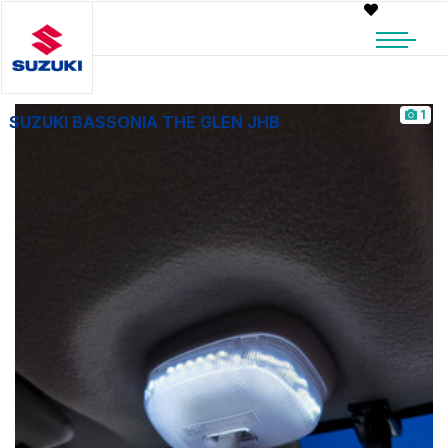
1
SUZUKI BASSONIA THE GLEN JHB