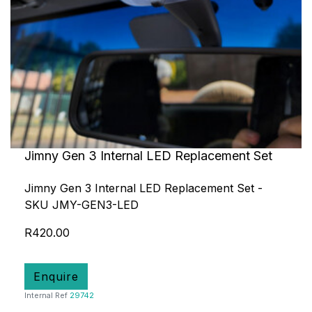
Jimny Gen 3 Internal LED Replacement Set
Jimny Gen 3 Internal LED Replacement Set -
SKU JMY-GEN3-LED
R420.00
Enquire
Internal Ref
29742