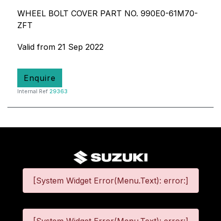
WHEEL BOLT COVER PART NO. 990E0-61M70-
ZFT
Valid from 21 Sep 2022
Enquire
Internal Ref
29363
[System Widget Error(Menu.Text): error:]