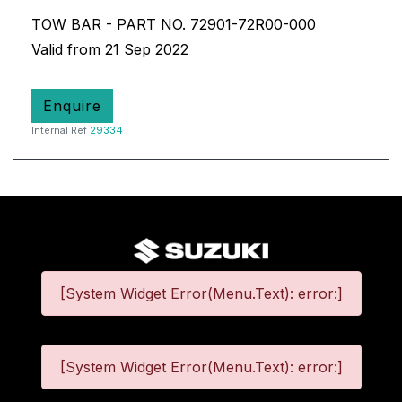
TOW BAR - PART NO. 72901-72R00-000
Valid from 21 Sep 2022
Enquire
Internal Ref
29334
[System Widget Error(Menu.Text): error:]
[System Widget Error(Menu.Text): error:]