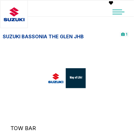
1
SUZUKI BASSONIA THE GLEN JHB
TOW BAR