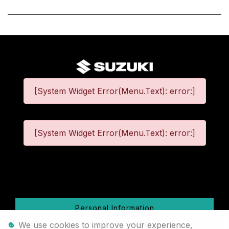
[System Widget Error(Menu.Text): error:]
[System Widget Error(Menu.Text): error:]
©
2026
Personal Information
We use cookies to improve your experience,