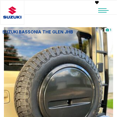
1
SUZUKI BASSONIA THE GLEN JHB