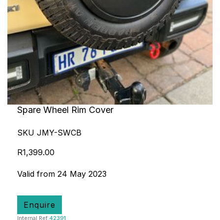
Spare Wheel Rim Cover
SKU JMY-SWCB
R1,399.00
Valid from 24 May 2023
Enquire
Internal Ref
42391