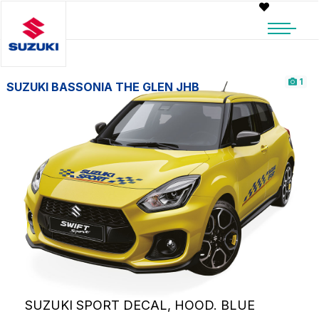
1
SUZUKI BASSONIA THE GLEN JHB
SUZUKI SPORT DECAL, HOOD. BLUE