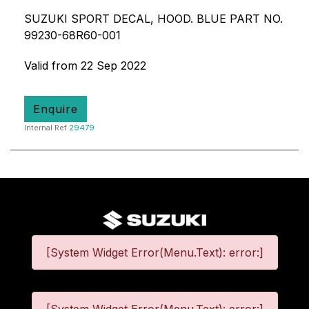
SUZUKI SPORT DECAL, HOOD. BLUE PART NO.
99230-68R60-001
Valid from 22 Sep 2022
Enquire
Internal Ref
29479
[System Widget Error(Menu.Text): error:]