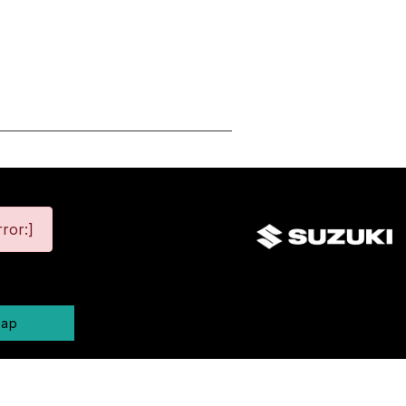
ror:]
map