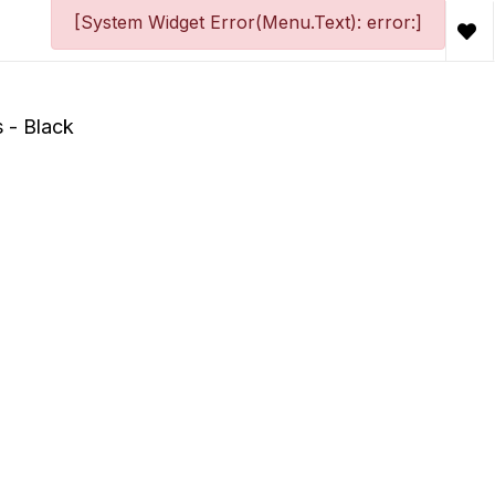
[System Widget Error(Menu.Text): error:]
 - Black