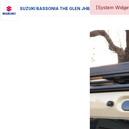
[System Widget
SUZUKI BASSONIA THE GLEN JHB