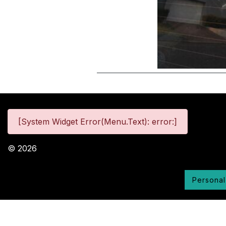
[System Widget Error(Menu.Text): error:]
©
2026
Personal