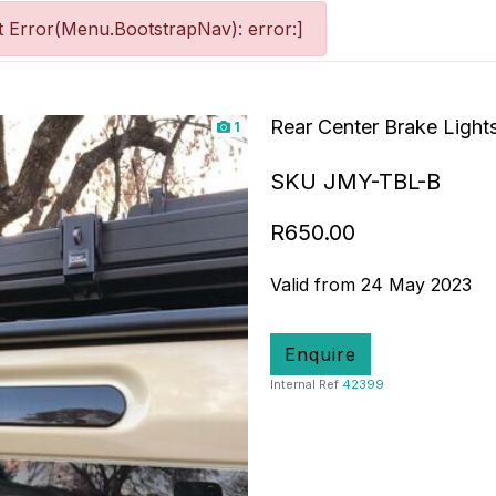
 Error(Menu.BootstrapNav): error:]
Rear Center Brake Lights
1
SKU JMY-TBL-B
R650.00
Valid from 24 May 2023
Enquire
Internal Ref
42399