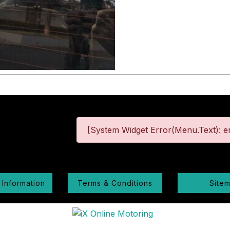
[System Widget Error(Menu.Text): er
 Information
Terms & Conditions
Site