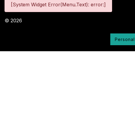
[System Widget Error(Menu.Text): error:]
©
2026
Personal