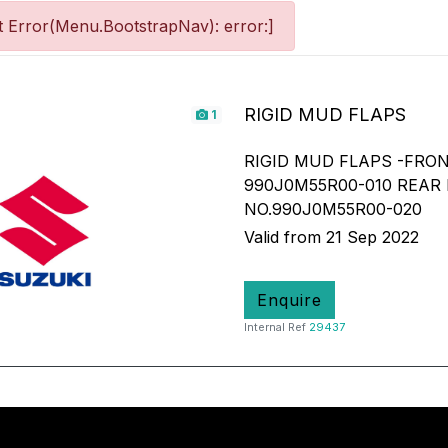
 Error(Menu.BootstrapNav): error:]
RIGID MUD FLAPS
1
RIGID MUD FLAPS -FRON
990J0M55R00-010 REAR
NO.990J0M55R00-020
Valid from 21 Sep 2022
Enquire
Internal Ref
29437