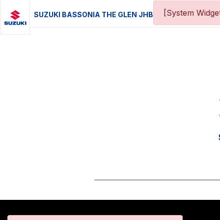
[System Widget
SUZUKI BASSONIA THE GLEN JHB