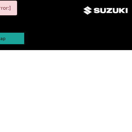
ror:]
map