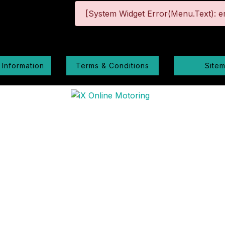
[System Widget Error(Menu.Text): er
 Information
Terms & Conditions
Site