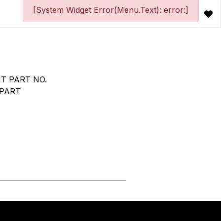
[System Widget Error(Menu.Text): error:]
T PART NO.
 PART