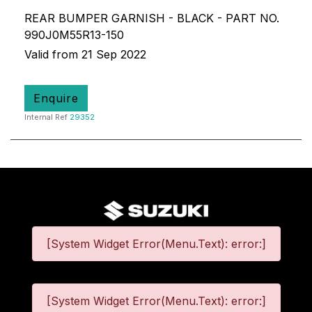
REAR BUMPER GARNISH - BLACK - PART NO.
990J0M55R13-150
Valid from 21 Sep 2022
Enquire
Internal Ref
29352
[System Widget Error(Menu.Text): error:]
[System Widget Error(Menu.Text): error:]