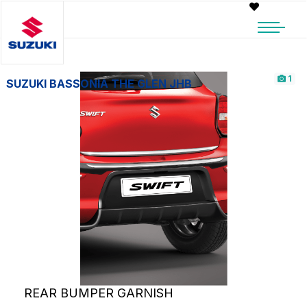
1
SUZUKI BASSONIA THE GLEN JHB
REAR BUMPER GARNISH