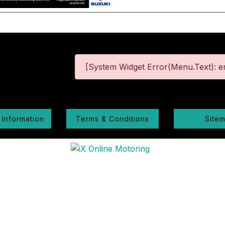
[System Widget Error(Menu.Text): er
 Information
Terms & Conditions
Site