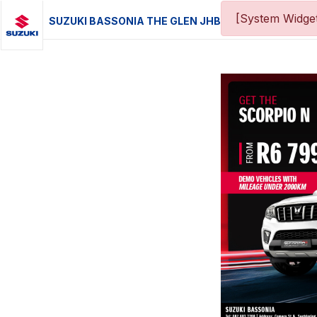
[System Widget
SUZUKI BASSONIA THE GLEN JHB