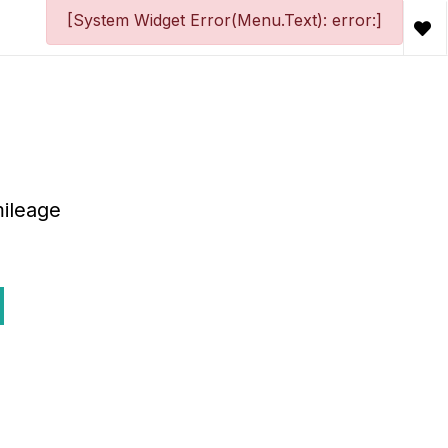
[System Widget Error(Menu.Text): error:]
ileage