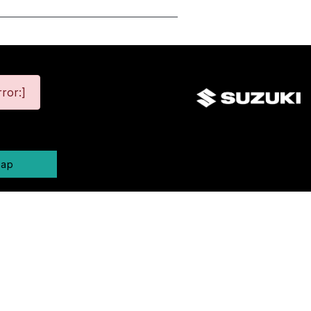
ror:]
map