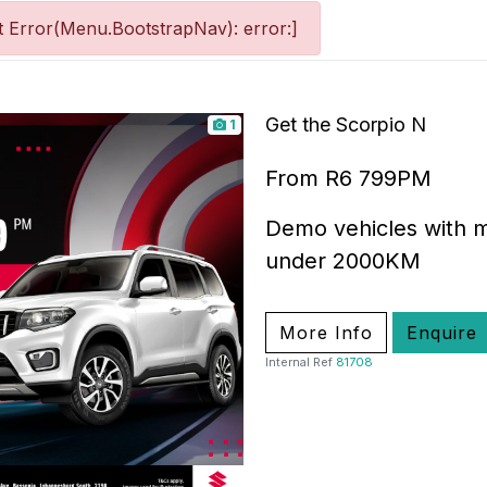
 Error(Menu.BootstrapNav): error:]
Get the Scorpio N
1
From R6 799PM
Demo vehicles with m
under 2000KM
More Info
Enquire
Internal Ref
81708