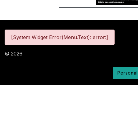
[System Widget Error(Menu.Text): error:]
©
2026
Personal