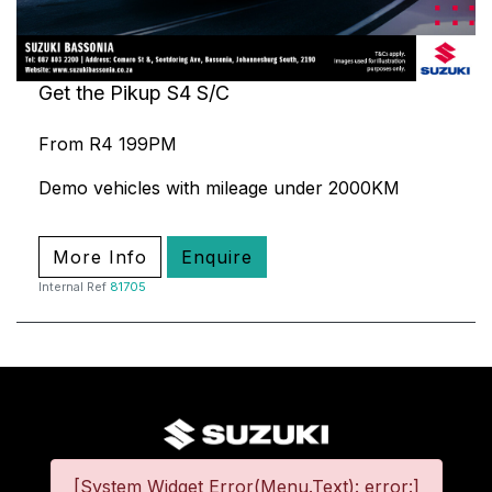
Get the Pikup S4 S/C
From R4 199PM
Demo vehicles with mileage under 2000KM
More Info
Enquire
Internal Ref
81705
[System Widget Error(Menu.Text): error:]