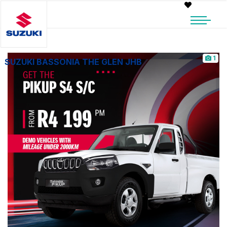
1
SUZUKI BASSONIA THE GLEN JHB