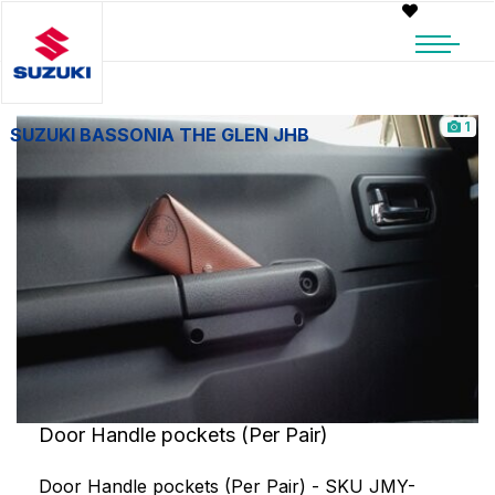
1
SUZUKI BASSONIA THE GLEN JHB
Door Handle pockets (Per Pair)
Door Handle pockets (Per Pair) - SKU JMY-