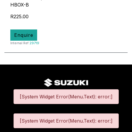
HBOX-B
R225.00
Enquire
Internal Ref
29719
[System Widget Error(Menu.Text): error:]
[System Widget Error(Menu.Text): error:]