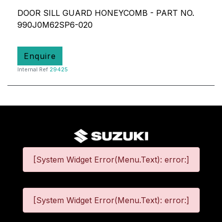
DOOR SILL GUARD HONEYCOMB - PART NO.
990J0M62SP6-020
Enquire
Internal Ref
29425
[System Widget Error(Menu.Text): error:]
[System Widget Error(Menu.Text): error:]