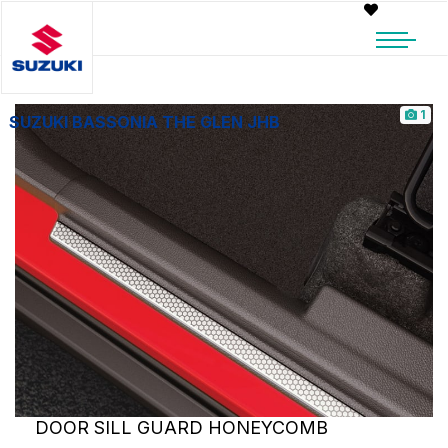
1
SUZUKI BASSONIA THE GLEN JHB
DOOR SILL GUARD HONEYCOMB