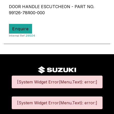
DOOR HANDLE ESCUTCHEON - PART NO.
99126-78R00-000
Enquire
Internal Ref
29504
[System Widget Error(Menu.Text): error:]
[System Widget Error(Menu.Text): error:]