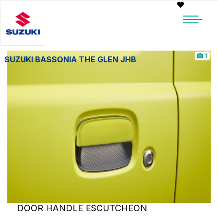
1
SUZUKI BASSONIA THE GLEN JHB
DOOR HANDLE ESCUTCHEON