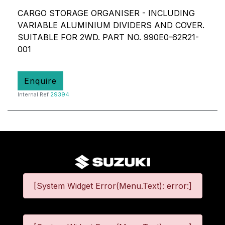
CARGO STORAGE ORGANISER - INCLUDING
VARIABLE ALUMINIUM DIVIDERS AND COVER.
SUITABLE FOR 2WD. PART NO. 990E0-62R21-
001
Enquire
Internal Ref
29394
[System Widget Error(Menu.Text): error:]