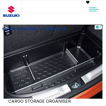
1
SUZUKI BASSONIA THE GLEN JHB
CARGO STORAGE ORGANISER