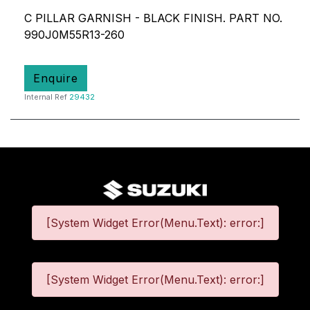
C PILLAR GARNISH - BLACK FINISH. PART NO.
990J0M55R13-260
Enquire
Internal Ref
29432
[System Widget Error(Menu.Text): error:]
[System Widget Error(Menu.Text): error:]