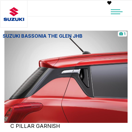
1
SUZUKI BASSONIA THE GLEN JHB
C PILLAR GARNISH